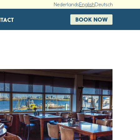
Nederlands
English
Deutsch
BOOK NOW
TACT