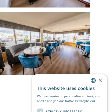
×
This website uses cookies
DUTCH
We use cookies to personalise content, ads
ENGLISH
and to analyse our traffic.
Privacybeleid
GERMAN
STRICTLY NECESSARY