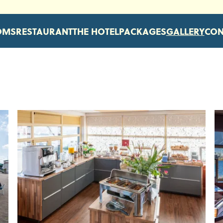
OMS
RESTAURANT
THE HOTEL
PACKAGES
GALLERY
CON