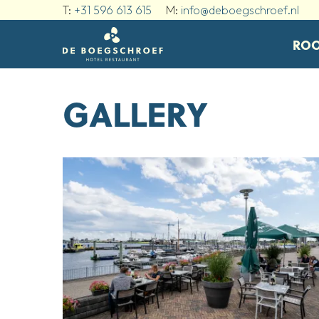
T:
+31 596 613 615
M:
info@deboegschroef.nl
RO
GALLERY